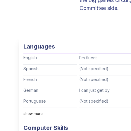
the big games circuit
Committee side.
Languages
English
I'm fluent
Spanish
(Not specified)
French
(Not specified)
German
I can just get by
Portuguese
(Not specified)
Italian
(Not specified)
show more
Mandarin
(Not specified)
Computer Skills