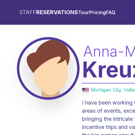
STAFF
RESERVATIONS
Tour
Pricing
FAQ
Anna-M
Kreu
Michigan City, Indi
I have been working f
areas of events, except for rooms. This career p
bringing the intricate
incentive trips and v