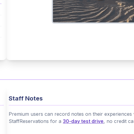
Staff Notes
Premium users can record notes on their experiences wi
StaffReservations for a
30-day test drive
, no credit c