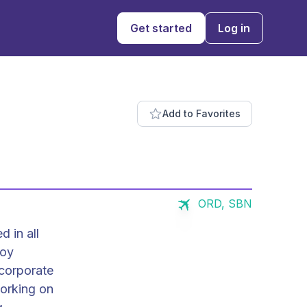
Get started
Log in
Add to Favorites
ORD, SBN
d in all
 corporate
working on