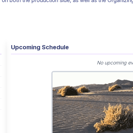
, on both the production side, as well as the Organizin
Upcoming Schedule
No upcoming ev