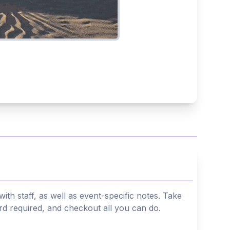
th staff, as well as event-specific notes. Take
ard required, and checkout all you can do.