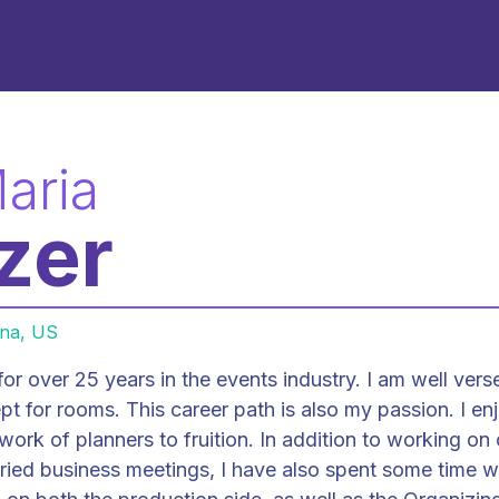
aria
zer
ana, US
or over 25 years in the events industry. I am well verse
ath is also my passion. I enjoy
 work of planners to fruition. In addition to working on
aried business meetings, I have also spent some time 