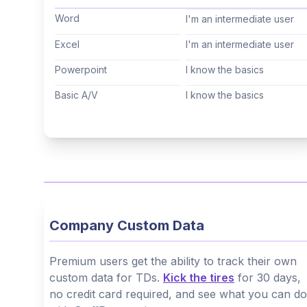
Cantonese
(Not specified)
Word
I'm an intermediate user
Tagalog
(Not specified)
Excel
I'm an intermediate user
Korean
(Not specified)
Powerpoint
I know the basics
Hindi
(Not specified)
Basic A/V
I know the basics
Thai
(Not specified)
Arabic
(Not specified)
Hebrew
(Not specified)
Company Custom Data
Premium users get the ability to track their own
custom data for TDs.
Kick the tires
for 30 days,
no credit card required, and see what you can do