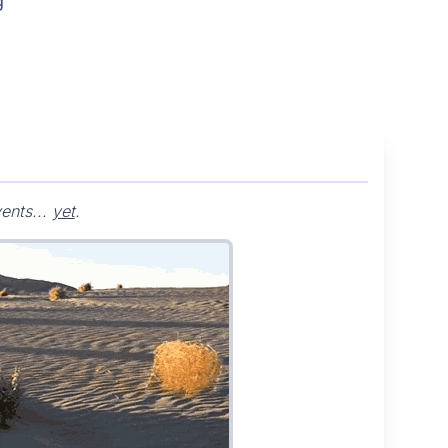
g
ents...
yet
.