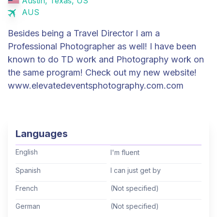
Austin, Texas, US
AUS
Besides being a Travel Director I am a
Professional Photographer as well! I have been
known to do TD work and Photography work on
the same program! Check out my new website!
www.elevatedeventsphotography.com.com
Languages
English
I'm fluent
Spanish
I can just get by
French
(Not specified)
German
(Not specified)