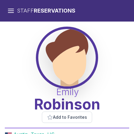
STAFF
RESERVATIONS
Emily
Robinson
Add to Favorites