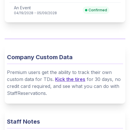
An Event
Confirmed
04/19/2028 - 05/09/2028
Company Custom Data
Premium users get the ability to track their own
custom data for TDs.
Kick the tires
for 30 days, no
credit card required, and see what you can do with
StaffReservations.
Staff Notes