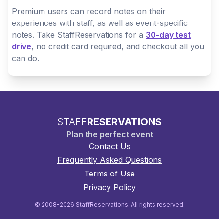
Premium users can record notes on their
experiences with staff, as well as event-specific
notes. Take StaffReservations for a
30-day test
drive
, no credit card required, and checkout all you
can do.
STAFF
RESERVATIONS
Plan the perfect event
Contact Us
Frequently Asked Questions
Terms of Use
Privacy Policy
© 2008-2026 StaffReservations. All rights reserved.