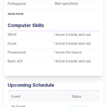
Portuguese
(Not specified)
Italian
(Not specified)
show more
Mandarin
(Not specified)
Computer Skills
Cantonese
(Not specified)
Word
I know it inside and out
Tagalog
(Not specified)
Excel
I know it inside and out
Korean
(Not specified)
Powerpoint
I know the basics
Hindi
(Not specified)
Basic A/V
I know it inside and out
Thai
(Not specified)
Arabic
(Not specified)
Hebrew
(Not specified)
Upcoming Schedule
Event
Status
An Event