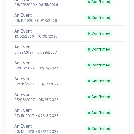
Confirmed
08/05/2026 - 08/15/2026
An Event
Confirmed
09/11/2026 - 09/18/2026
An Event
Confirmed
10/02/2026 - 10/08/2026
An Event
Confirmed
01/22/2027 - 01/29/2027
An Event
Confirmed
02/06/2027 - 02/10/2027
An Event
Confirmed
02/26/2027 - 03/05/2027
An Event
Confirmed
05/06/2027 - 05/25/2027
An Event
Confirmed
07/19/2027 - 07/23/2027
An Event
Confirmed
03/17/2028 - 03/24/2028