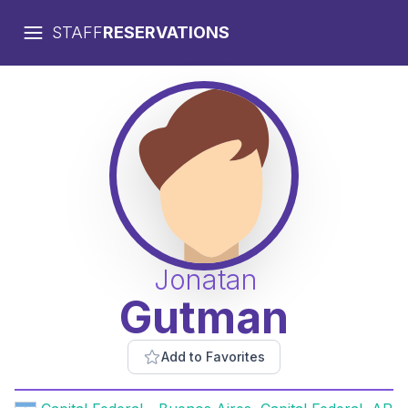
STAFF
RESERVATIONS
Jonatan
Gutman
Add to Favorites