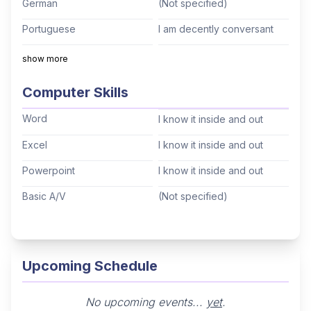
German
(Not specified)
Meeting in Buenos Aires (2022). Onsite Staff
Portuguese
I am decently conversant
experience in the pharmaceutical industry,
supporting Investigator Meetings and, most
Italian
(Not specified)
show more
recently, the International Headache Congress
Mandarin
(Not specified)
Computer Skills
(IHC) in São Paulo (September 2025). Degree in
Cantonese
(Not specified)
Software Systems Analysis combined with
Word
I know it inside and out
executive programs in management, leadership,
Tagalog
(Not specified)
Excel
I know it inside and out
and entrepreneurship — bringing analytical rigor
Korean
(Not specified)
to MICE and travel operations.
Powerpoint
I know it inside and out
Hindi
(Not specified)
Basic A/V
(Not specified)
Thai
(Not specified)
Arabic
(Not specified)
Hebrew
(Not specified)
Upcoming Schedule
No upcoming events...
yet
.