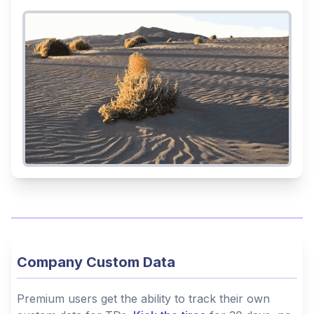
Company Custom Data
Premium users get the ability to track their own