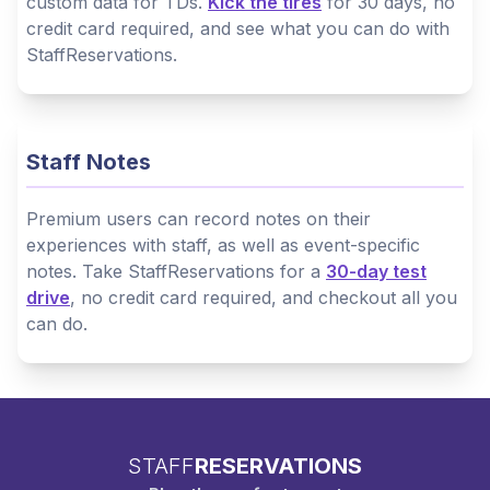
custom data for TDs.
Kick the tires
for 30 days, no
credit card required, and see what you can do with
StaffReservations.
Staff Notes
Premium users can record notes on their
experiences with staff, as well as event-specific
notes. Take StaffReservations for a
30-day test
drive
, no credit card required, and checkout all you
can do.
STAFF
RESERVATIONS