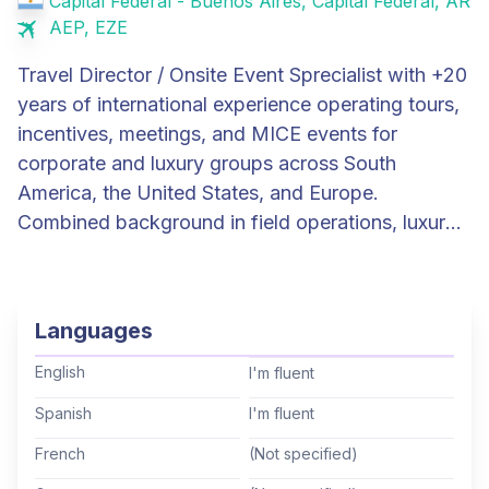
Capital Federal - Buenos Aires, Capital Federal, AR
AEP, EZE
Travel Director / Onsite Event Sprecialist with +20
years of international experience operating tours,
incentives, meetings, and MICE events for
corporate and luxury groups across South
America, the United States, and Europe.
Combined background in field operations, luxury
hospitality management (Four Seasons), and
DMC commercial/operational leadership. Proven
track record managing large, multi-vendor teams
Languages
(+50 staff, +30 suppliers on a single program),
coordinating operations across up to 7
English
I'm fluent
destinations simultaneously, and representing
Spanish
I'm fluent
premium brands to demanding international
French
(Not specified)
clients. Recent experience as end-to-end Local
Program Manager for the YPO Board of Directors