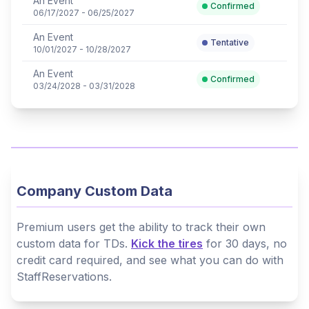
An Event
Confirmed
06/17/2027 - 06/25/2027
An Event
Tentative
10/01/2027 - 10/28/2027
An Event
Confirmed
03/24/2028 - 03/31/2028
Company Custom Data
Premium users get the ability to track their own
custom data for TDs.
Kick the tires
for 30 days, no
credit card required, and see what you can do with
StaffReservations.