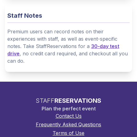
Staff Notes
Premium users can record notes on their
experiences with staff, as well as event-specific
notes. Take StaffReservations for a
30-day test
drive
, no credit card required, and checkout all you
can do.
STAFF
RESERVATIONS
Plan the perfect event
Contact Us
Frequently Asked Questions
Terms of Use