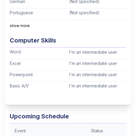
German
(Not specified)
kayaker, a long distance backpacker, and
Portuguese
(Not specified)
published wildlife photographer. Life is for living
and learning!
Italian
(Not specified)
show more
Mandarin
(Not specified)
Computer Skills
Cantonese
(Not specified)
Word
I'm an intermediate user
Tagalog
(Not specified)
Excel
I'm an intermediate user
Korean
(Not specified)
Powerpoint
I'm an intermediate user
Hindi
(Not specified)
Basic A/V
I'm an intermediate user
Thai
(Not specified)
Arabic
(Not specified)
Hebrew
(Not specified)
Upcoming Schedule
Event
Status