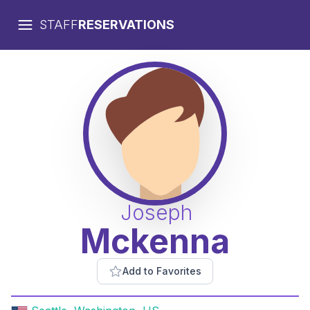
STAFF
RESERVATIONS
Joseph
Mckenna
Add to Favorites