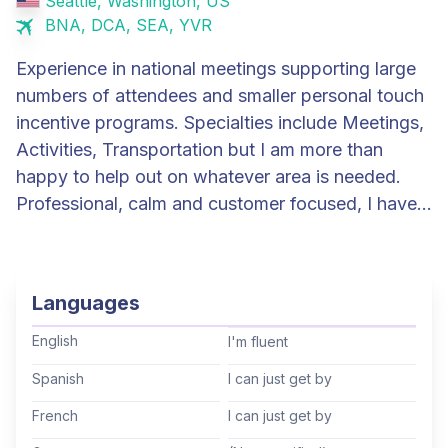
Seattle, Washington, US
BNA, DCA, SEA, YVR
Experience in national meetings supporting large
numbers of attendees and smaller personal touch
incentive programs. Specialties include Meetings,
Activities, Transportation but I am more than
happy to help out on whatever area is needed.
Professional, calm and customer focused, I have a
positive attitude, knowledge of IT software and
experience working with audio-visual companies.
In my non TD life, I have been an IT architect for
Languages
30 years. I also own and operate a small
company that handles planning, logistics and on
English
I'm fluent
ground support for Canadian and American Arctic
Spanish
I can just get by
expeditions. I am a dual citizen (US/Canada) and
French
I can just get by
an avid traveller. In my spare time, I am a
mountain climber, whitewater paddler and sea