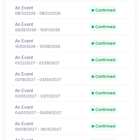
An Event
Confirmed
08/12/2026 - 08/22/2026
An Event
Confirmed
09/25/2026 - 10/01/2026
An Event
Confirmed
10/02/2026 - 10/08/2026
An Event
Confirmed
01/22/2027 - 01/29/2027
An Event
Confirmed
02/19/2027 - 03/04/2027
An Event
Confirmed
03/05/2027 - 03/11/2027
An Event
Confirmed
04/01/2027 - 04/09/2027
An Event
Confirmed
06/08/2027 - 06/15/2027