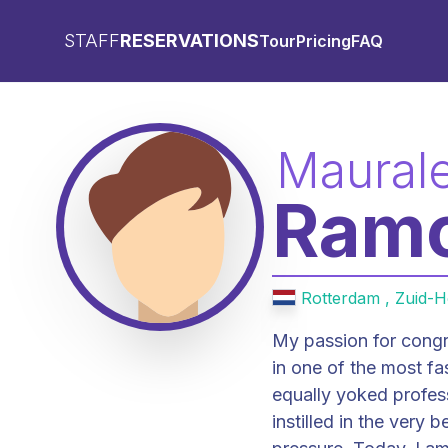
STAFF
RESERVATIONS
Tour
Pricing
FAQ
Maural
Ram
Rotterdam , Zuid-H
My passion for congr
in one of the most fa
equally yoked profes
instilled in the very 