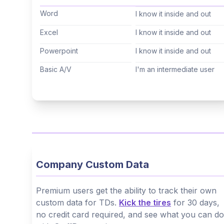
Cantonese
(Not specified)
Word
I know it inside and out
Tagalog
(Not specified)
Excel
I know it inside and out
Korean
(Not specified)
Powerpoint
I know it inside and out
Hindi
(Not specified)
Basic A/V
I'm an intermediate user
Thai
(Not specified)
Arabic
(Not specified)
Hebrew
(Not specified)
Company Custom Data
Premium users get the ability to track their own
custom data for TDs.
Kick the tires
for 30 days,
no credit card required, and see what you can do