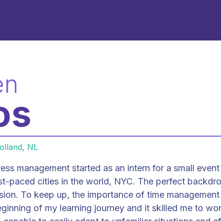
en
os
olland, NL
ess management started as an intern for a small event
st-paced cities in the world, NYC. The perfect backdro
sion. To keep up, the importance of time managemen
beginning of my learning journey and it skilled me to wo