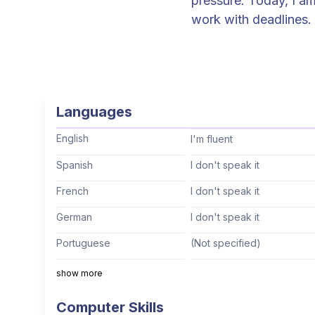
pressure. Today, I am
work with deadlines. If the past years have taught me anything, it is that outside of my
comfort zone, in the 
and knowledge. As a
is to continuously r
experienced Senior P
Languages
completion, while op
embodies my approac
English
I'm fluent
completion. MORE sym
Spanish
I don't speak it
memorable experienc
French
I don't speak it
German
I don't speak it
Portuguese
(Not specified)
Italian
I don't speak it
show more
Mandarin
(Not specified)
Computer Skills