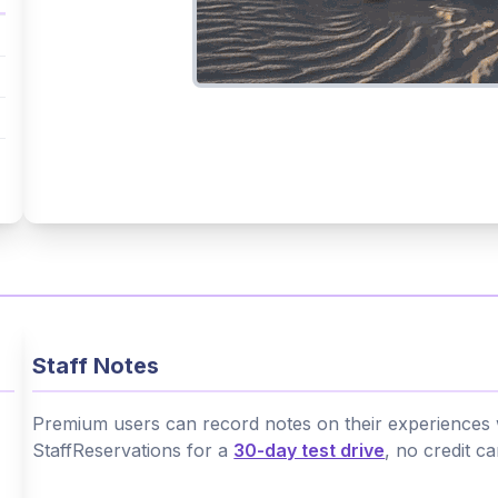
Staff Notes
Premium users can record notes on their experiences wi
StaffReservations for a
30-day test drive
, no credit c