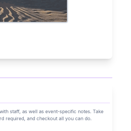
th staff, as well as event-specific notes. Take
ard required, and checkout all you can do.