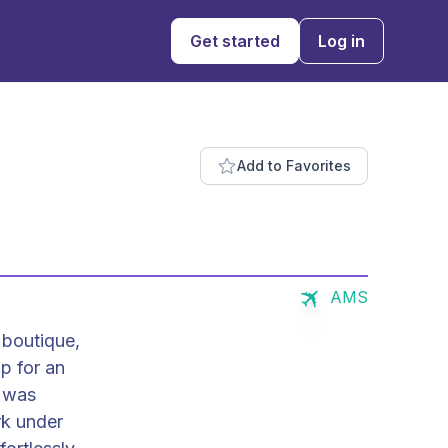
Get started
Log in
Add to Favorites
AMS
 boutique,
p for an
t was
rk under