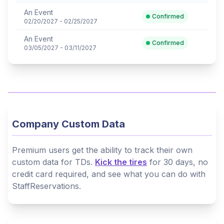
An Event
Confirmed
02/20/2027 - 02/25/2027
An Event
Confirmed
03/05/2027 - 03/11/2027
Company Custom Data
Premium users get the ability to track their own
custom data for TDs.
Kick the tires
for 30 days, no
credit card required, and see what you can do with
StaffReservations.