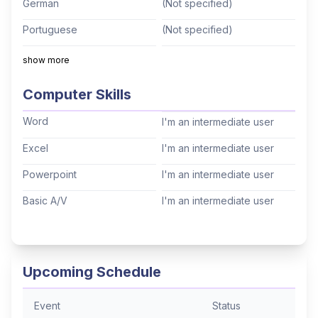
German
(Not specified)
Portuguese
(Not specified)
Italian
(Not specified)
show more
Mandarin
(Not specified)
Computer Skills
Cantonese
(Not specified)
Word
I'm an intermediate user
Tagalog
(Not specified)
Excel
I'm an intermediate user
Korean
(Not specified)
Powerpoint
I'm an intermediate user
Hindi
(Not specified)
Basic A/V
I'm an intermediate user
Thai
(Not specified)
Arabic
(Not specified)
Hebrew
(Not specified)
Upcoming Schedule
Event
Status