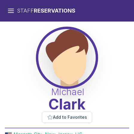
STAFF
RESERVATIONS
Michael
Clark
Add to Favorites