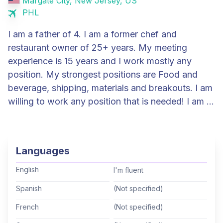
Margate City, New Jersey, US
PHL
I am a father of 4. I am a former chef and
restaurant owner of 25+ years. My meeting
experience is 15 years and I work mostly any
position. My strongest positions are Food and
beverage, shipping, materials and breakouts. I am
willing to work any position that is needed! I am a
full time TD that travels roughly 210-225 days a
year.
Languages
English
I'm fluent
Spanish
(Not specified)
French
(Not specified)