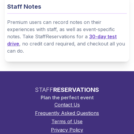
Staff Notes
Premium users can record notes on their
experiences with staff, as well as event-specific
notes. Take StaffReservations for a
30-day test
drive
, no credit card required, and checkout all you
can do.
STAFF
RESERVATIONS
Plan the perfect event
Contact Us
Frequently Asked Questions
Terms of Use
Privacy Policy