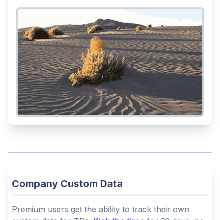
Company Custom Data
Premium users get the ability to track their own