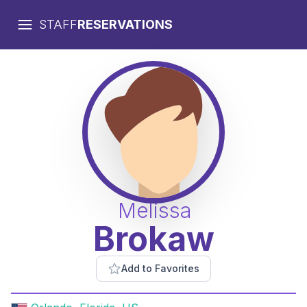
STAFF
RESERVATIONS
Melissa
Brokaw
Add to Favorites