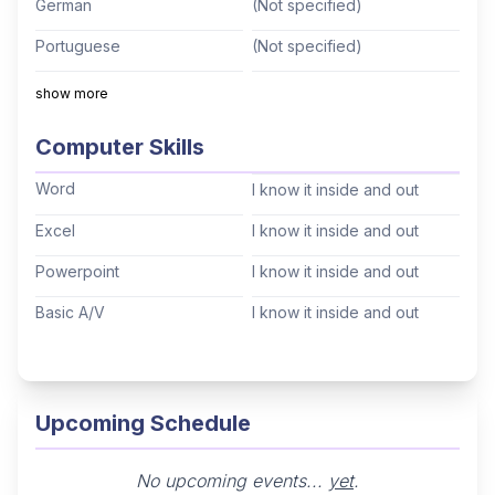
German
(Not specified)
Portuguese
(Not specified)
Italian
(Not specified)
show more
Mandarin
(Not specified)
Computer Skills
Cantonese
(Not specified)
Word
I know it inside and out
Tagalog
(Not specified)
Excel
I know it inside and out
Korean
(Not specified)
Powerpoint
I know it inside and out
Hindi
(Not specified)
Basic A/V
I know it inside and out
Thai
(Not specified)
Arabic
(Not specified)
Hebrew
(Not specified)
Upcoming Schedule
No upcoming events...
yet
.