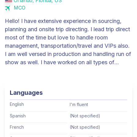
Orlando, Florida, US
MCO
Hello! I have extensive experience in sourcing,
planning and onsite trip directing. I lead trip direct
most of the time but love to handle room
management, transportation/travel and VIPs also.
I am well versed in production and handling run of
show as well. I have worked on all types of
meetings and events but primarily with pharma
and financial companies. I love a challenge and
have availability for even the most last minute
Languages
requests!
English
I'm fluent
Spanish
(Not specified)
French
(Not specified)