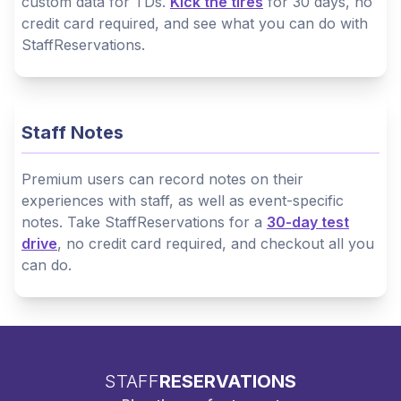
custom data for TDs.
Kick the tires
for 30 days, no
credit card required, and see what you can do with
StaffReservations.
Staff Notes
Premium users can record notes on their
experiences with staff, as well as event-specific
notes. Take StaffReservations for a
30-day test
drive
, no credit card required, and checkout all you
can do.
STAFF
RESERVATIONS