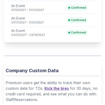
An Event
Confirmed
01/10/2027 - 01/13/2027
An Event
Confirmed
01/17/2027 - 01/21/2027
An Event
Confirmed
03/12/2027 - 03/19/2027
Company Custom Data
Premium users get the ability to track their own
custom data for TDs.
Kick the tires
for 30 days, no
credit card required, and see what you can do with
StaffReservations.