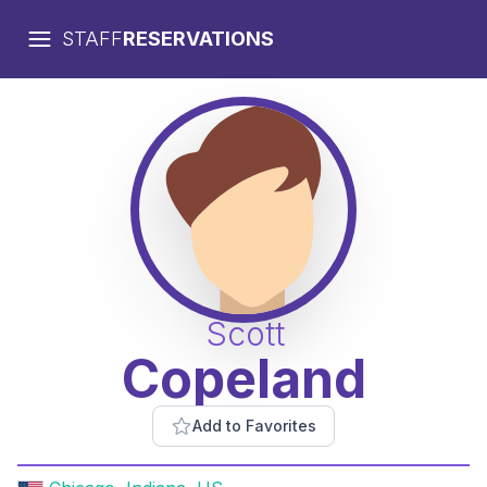
STAFF
RESERVATIONS
Scott
Copeland
Add to Favorites