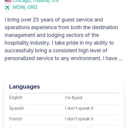
Chicago, Indiana, US
MDW, ORD
I bring over 25 years of guest service and
operations experience from both the destination
management and lodging sectors of the
hospitality industry. I take pride in my ability to
successfully bring a consistent high level of
personalized service to any environment. I have a
diverse background working in transportation
logistics and meeting and event management,
from small meetings to large scale national
Languages
conventions. Most recently I was the General
Manager at The Study at The University of
English
I'm fluent
Chicago. At this first ever property on the campus
Spanish
I don't speak it
of the university, I oversaw the daily operations of
French
I don't speak it
the hotel to ensure the team was providing our
guests a genuine personalized service