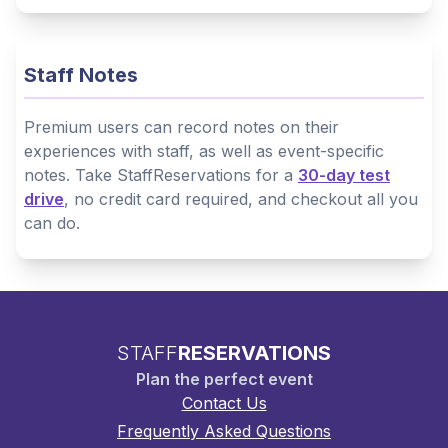
Staff Notes
Premium users can record notes on their
experiences with staff, as well as event-specific
notes. Take StaffReservations for a
30-day test
drive
, no credit card required, and checkout all you
can do.
STAFF
RESERVATIONS
Plan the perfect event
Contact Us
Frequently Asked Questions