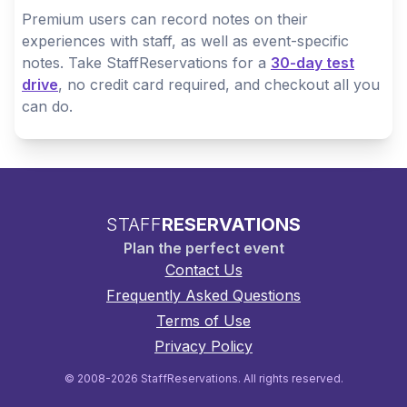
Premium users can record notes on their
experiences with staff, as well as event-specific
notes. Take StaffReservations for a
30-day test
drive
, no credit card required, and checkout all you
can do.
STAFF
RESERVATIONS
Plan the perfect event
Contact Us
Frequently Asked Questions
Terms of Use
Privacy Policy
© 2008-2026 StaffReservations. All rights reserved.