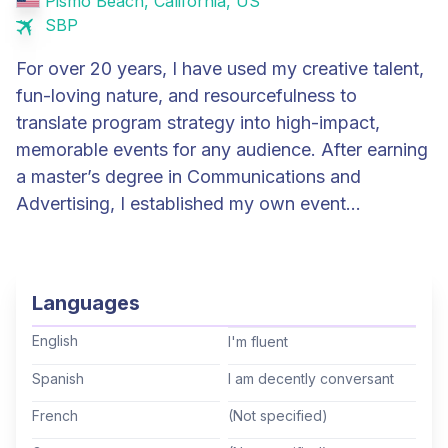
Pismo Beach, California, US
SBP
For over 20 years, I have used my creative talent,
fun-loving nature, and resourcefulness to
translate program strategy into high-impact,
memorable events for any audience. After earning
a master’s degree in Communications and
Advertising, I established my own event
marketing business, where I managed a variety of
large & small conferences, trade shows and other
events for Microsoft, Apple, Showtime, Chevrolet
Languages
and many Fortune 500 companies. I spent seven
years at Microsoft, first as Senior Global Events
English
I'm fluent
Manager for Microsoft Mediaroom and later as
Spanish
I am decently conversant
Event Program Manager for Premier Services,
French
(Not specified)
managing all aspects of events including strategy,
theme, marketing, logistics, staging & production,