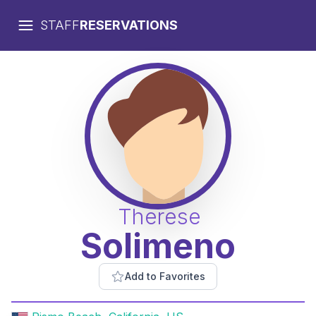
STAFF
RESERVATIONS
Therese
Solimeno
Add to Favorites