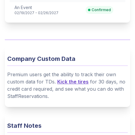
An Event
Confirmed
02/19/2027 - 02/26/2027
Company Custom Data
Premium users get the ability to track their own
custom data for TDs.
Kick the tires
for 30 days, no
credit card required, and see what you can do with
StaffReservations.
Staff Notes